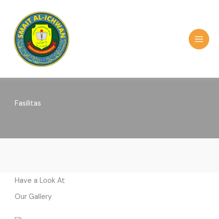
Skip
to
content
MAI
MEN
Fasilitas
Have a Look At
Our Gallery