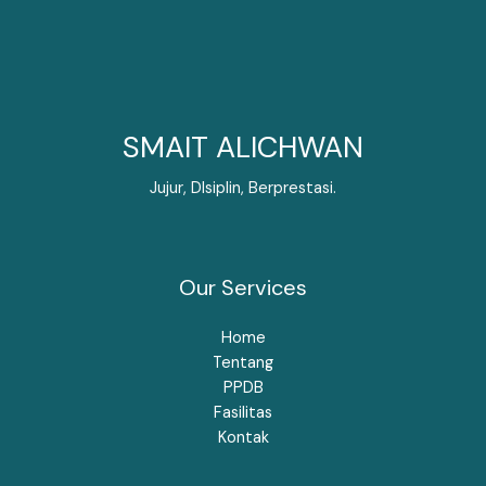
SMAIT ALICHWAN
Jujur, DIsiplin, Berprestasi.
Our Services
Home
Tentang
PPDB
Fasilitas
Kontak